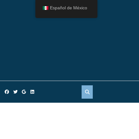
Español de México