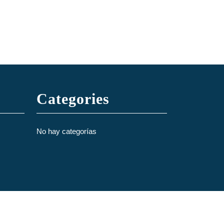
Categories
No hay categorías