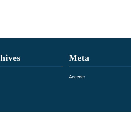
hives
Meta
Acceder