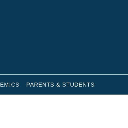
EMICS
PARENTS & STUDENTS