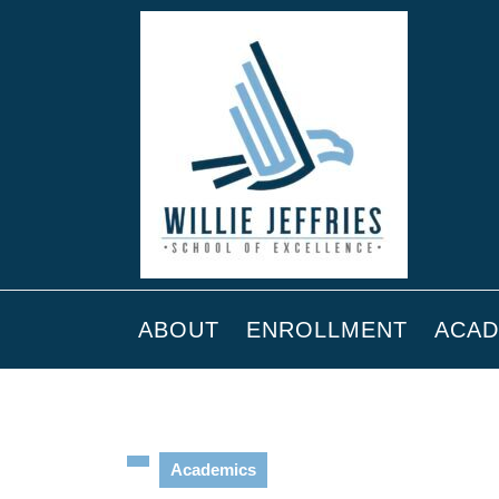
ABOUT
ENROLLMENT
ACAD
Academics