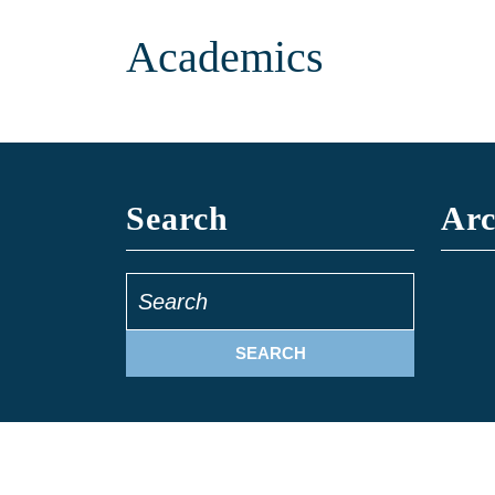
Academics
Search
Arc