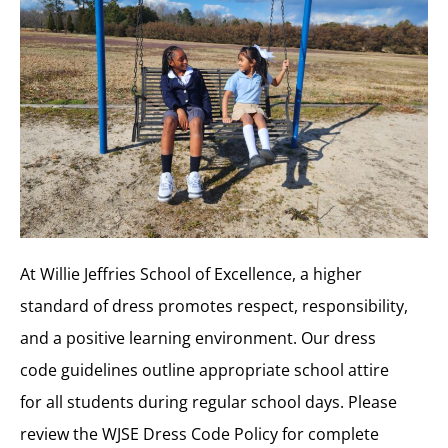
At Willie Jeffries School of Excellence, a higher
standard of dress promotes respect, responsibility,
and a positive learning environment. Our dress
code guidelines outline appropriate school attire
for all students during regular school days. Please
review the WJSE Dress Code Policy for complete