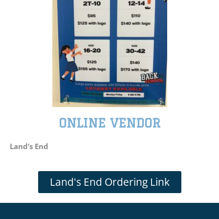
ONLINE VENDOR
Land’s End
Land's End Ordering Link