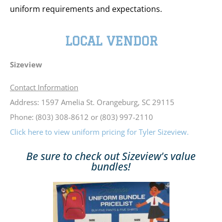
uniform requirements and expectations.
LOCAL VENDOR
Sizeview
Contact Information
Address: 1597 Amelia St. Orangeburg, SC 29115
Phone: (803) 308-8612 or (803) 997-2110
Click here to view uniform pricing for Tyler Sizeview.
Be sure to check out Sizeview's value
bundles!