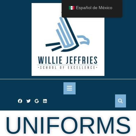
Español de México
UNIFORMS