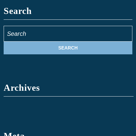
Search
Archives
Meta