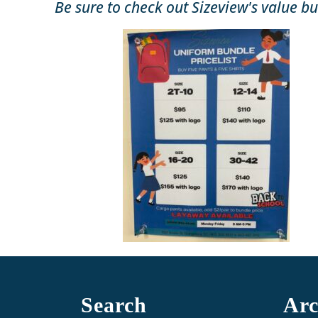
Be sure to check out Sizeview's value bu
Search
Arc