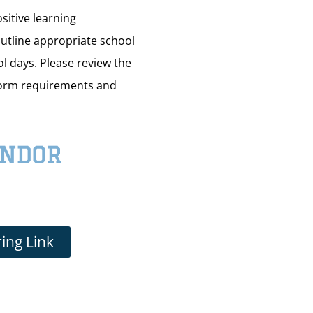
sitive learning
utline appropriate school
ol days. Please review the
form requirements and
ENDOR
ing Link