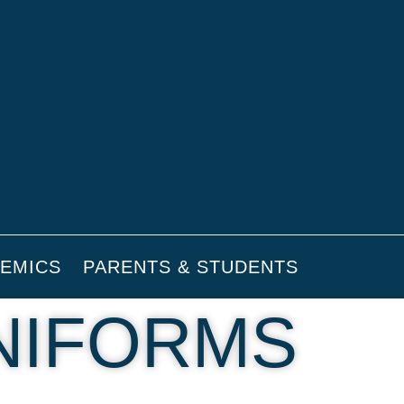
EMICS
PARENTS & STUDENTS
NIFORMS