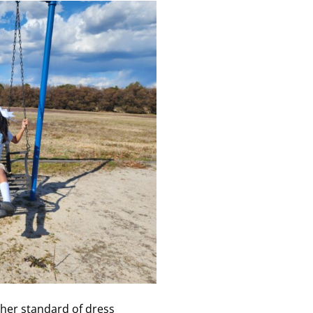
igher standard of dress