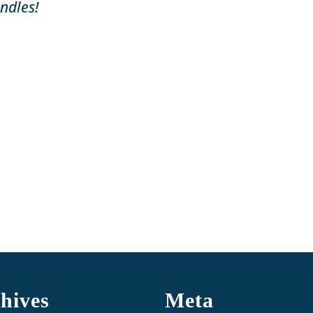
ndles!
hives
Meta