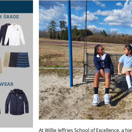
At Willie Jeffries School of Excellence, a h