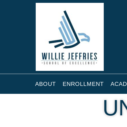
ABOUT
ENROLLMENT
ACAD
U