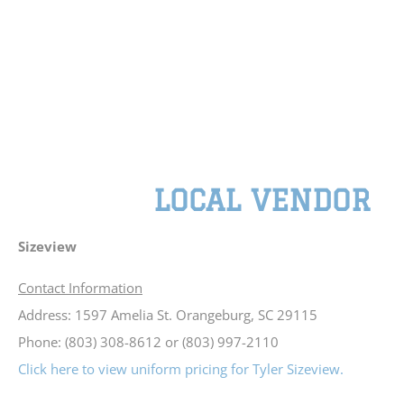
LOCAL VENDOR
Sizeview
Contact Information
Address: 1597 Amelia St. Orangeburg, SC 29115
Phone: (803) 308-8612 or (803) 997-2110
Click here to view uniform pricing for Tyler Sizeview.