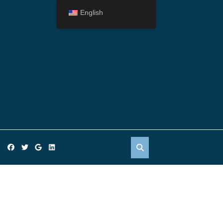
English