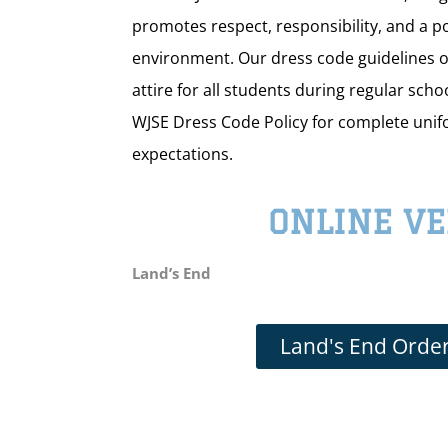
promotes respect, responsibility, and a po
environment. Our dress code guidelines o
attire for all students during regular scho
WJSE Dress Code Policy for complete uni
expectations.
ONLINE V
Land’s End
Land's End Order